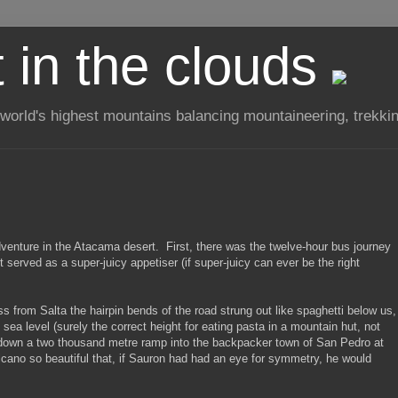
t in the clouds
 world's highest mountains balancing mountaineering, trekkin
adventure in the Atacama desert. First, there was the twelve-hour bus journey
it served as a super-juicy appetiser (if super-juicy can ever be the right
from Salta the hairpin bends of the road strung out like spaghetti below us,
sea level (surely the correct height for eating pasta in a mountain hut, not
ng down a two thousand metre ramp into the backpacker town of San Pedro at
lcano so beautiful that, if Sauron had had an eye for symmetry, he would