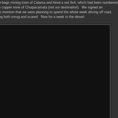
our-bags mining town of Calama and hired a red 4x4, which had been numbered
e copper mine of Chuquicamata (not our destination). We signed an
 to mention that we were planning to spend the whole week driving off road,
eling both smug and scared. Now for a week in the desert.