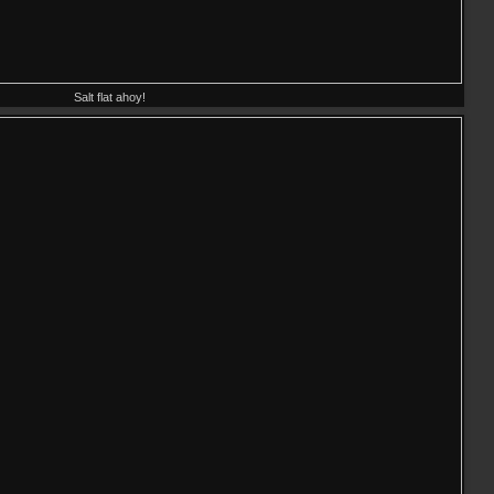
Salt flat ahoy!