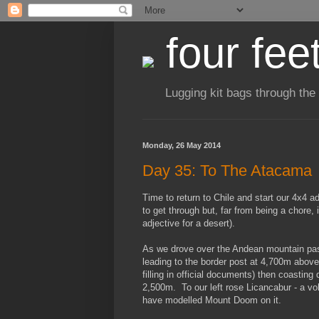
four fee
Lugging kit bags through the
Monday, 26 May 2014
Day 35: To The Atacama
Time to return to Chile and start our 4x4 
to get through but, far from being a chore, 
adjective for a desert).
As we drove over the Andean mountain pass 
leading to the border post at 4,700m above 
filling in official documents) then coasti
2,500m. To our left rose Licancabur - a vo
have modelled Mount Doom on it.