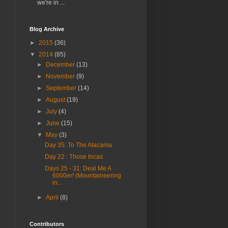
we're in ...
Blog Archive
►
2015
(36)
▼
2014
(85)
►
December
(13)
►
November
(9)
►
September
(14)
►
August
(19)
►
July
(4)
►
June
(15)
▼
May
(3)
Day 35: To The Atacama
Day 22 : Those Incas
Days 25 - 31: Deal Me A
6000er! (Mountaineering
in...
►
April
(8)
Contributors