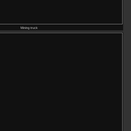
Mining truck