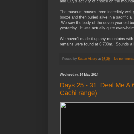
and Guy's activity of choice on the mounta
The museum houses three incredibly well-p
booze and then buried alive in a sacrificial
We saw the body of the seven-year old boy,
yesterday. It was actually quite overwhelm
We haven't made it up any mountains with In
remains were found at 6,700m. Sounds a bit 
Posted by
Susan Vittery
at
16:39
No comment
Wednesday, 14 May 2014
Days 25 - 31: Deal Me A 
Cachi range)