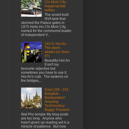
Chi Minh City -
Inappropriate
selfies
The soviet-built
NVA tank that
stormed the Palace gates in
1975 Hello Ho Chi Minh City,
named for the communist leader
of independent V...
243-5: Hoi An -
The storm
abates (or does
it?)
Beautiful Hoi An
It isn't my
favourite adjective but
sometimes you have to use it;
Hoi An's cute. The lanterns on
the bridges,...
Days 228 - 231:
Bangkok -
Backpackers'
Amazing
Technicolour
Baggy Trousers
Wat Pho temple My blog posts
are too long. Anyone who
hasn't given up reading yet is a
miracle of patience. But now