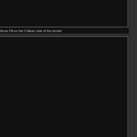
olcan Pili on the Chilean side of the border