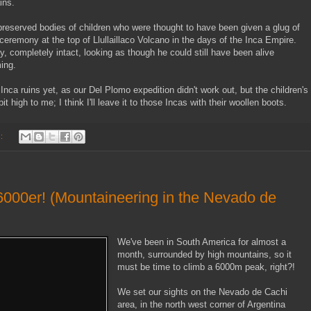
ins.
reserved bodies of children who were thought to have been given a glug of
 ceremony at the top of Llullaillaco Volcano in the days of the Inca Empire.
 completely intact, looking as though he could still have been alive
ing.
ca ruins yet, as our Del Plomo expedition didn't work out, but the children's
high to me; I think I'll leave it to those Incas with their woollen boots.
s:
6000er! (Mountaineering in the Nevado de
We've been in South America for almost a
month, surrounded by high mountains, so it
must be time to climb a 6000m peak, right?!
We set our sights on the Nevado de Cachi
area, in the north west corner of Argentina