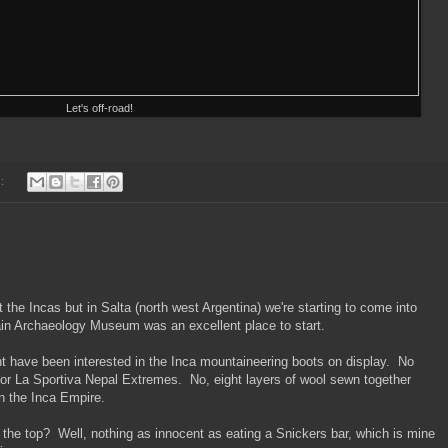
Let's off-road!
s:
 the Incas but in Salta (north west Argentina) we're starting to come into
ain Archaeology Museum was an excellent place to start.
 have been interested in the Inca mountaineering boots on display. No
 or La Sportiva Nepal Extremes. No, eight layers of wool sewn together
n the Inca Empire.
the top? Well, nothing as innocent as eating a Snickers bar, which is mine