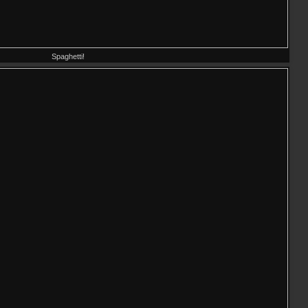
Spaghetti!