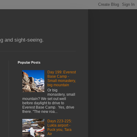
g and sight-seeing.
Popular Posts
Day 199: Everest
Base Camp -
Small monastery,
big mountain
Or big
monastery, small
mountain? We set out well
before daylight to drive to
Everest Base Camp. Yes, drive
there. "The new roa...
Days 223-225:
Lukla airport -
Fuck you, Tara
Air