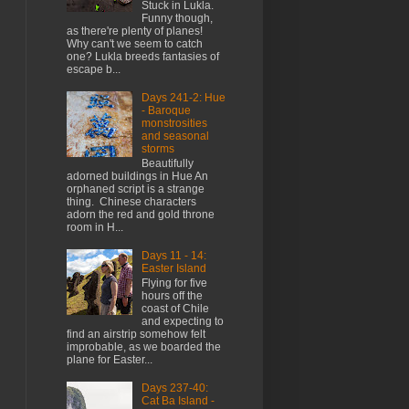
Stuck in Lukla.
Funny though,
as there're plenty of planes!
Why can't we seem to catch
one? Lukla breeds fantasies of
escape b...
Days 241-2: Hue
- Baroque
monstrosities
and seasonal
storms
Beautifully
adorned buildings in Hue An
orphaned script is a strange
thing. Chinese characters
adorn the red and gold throne
room in H...
Days 11 - 14:
Easter Island
Flying for five
hours off the
coast of Chile
and expecting to
find an airstrip somehow felt
improbable, as we boarded the
plane for Easter...
Days 237-40:
Cat Ba Island -