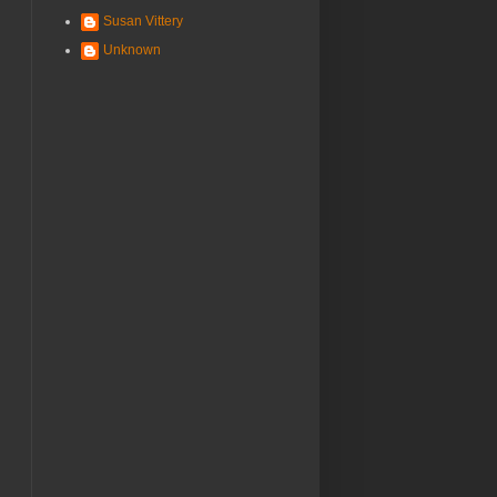
Susan Vittery
Unknown