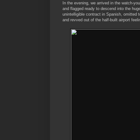
In the evening, we arrived in the watch-y
and flagged ready to descend into the hug
unintelligible contract in Spanish, omitted
and revved out of the half-built airport fe