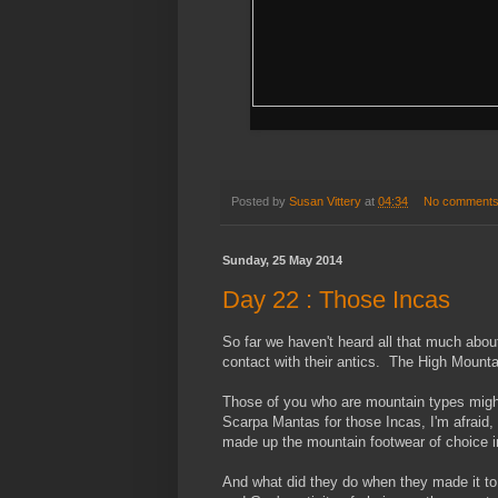
Posted by
Susan Vittery
at
04:34
No comment
Sunday, 25 May 2014
Day 22 : Those Incas
So far we haven't heard all that much about
contact with their antics. The High Mount
Those of you who are mountain types might
Scarpa Mantas for those Incas, I'm afraid,
made up the mountain footwear of choice i
And what did they do when they made it to 