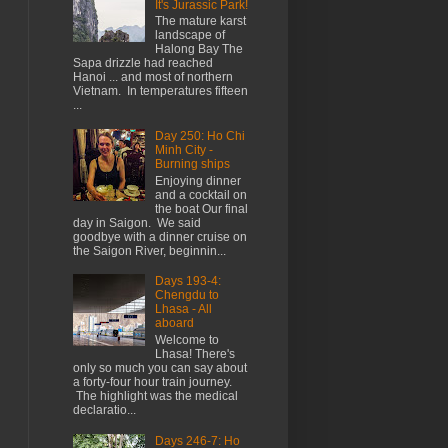
It's Jurassic Park!
The mature karst
landscape of
Halong Bay The
Sapa drizzle had reached
Hanoi ... and most of northern
Vietnam. In temperatures fifteen
...
Day 250: Ho Chi
Minh City -
Burning ships
Enjoying dinner
and a cocktail on
the boat Our final
day in Saigon. We said
goodbye with a dinner cruise on
the Saigon River, beginnin...
Days 193-4:
Chengdu to
Lhasa - All
aboard
Welcome to
Lhasa! There's
only so much you can say about
a forty-four hour train journey.
The highlight was the medical
declaratio...
Days 246-7: Ho