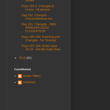
monks
Days 193-4: Chengdu to
Lhasa - All aboard
Day 192: Chengdu -
Chrysanthemum tea
Day 191: Chengdu - OMG
PANDAS!!! SOOO
CUUUUUTE!!!!
Days 189-190: Kunming and
Chengdu - No Tossing!
Days 187-188: Dolpo days
18-19 - Get Me Outta Here
►
2014
(85)
Contributors
Susan Vittery
Unknown