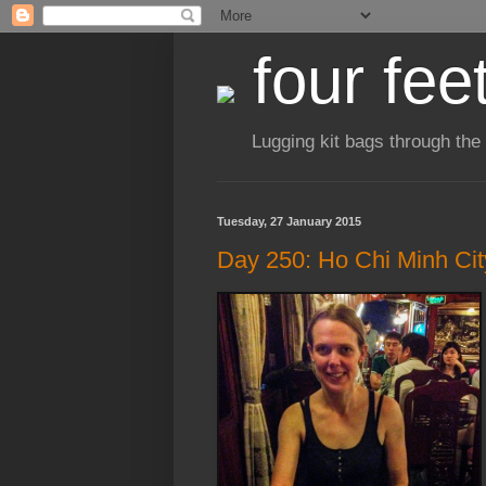
four fee
Lugging kit bags through the
Tuesday, 27 January 2015
Day 250: Ho Chi Minh Cit