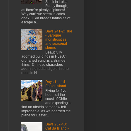
Stuck in Lukla.
Funny though,
as there're plenty of planes!
Why can't we seem to catch
one? Lukla breeds fantasies of
escape b...
Days 241-2: Hue
- Baroque
monstrosities
and seasonal
storms
Beautifully
adorned buildings in Hue An
orphaned script is a strange
thing. Chinese characters
adorn the red and gold throne
room in H...
Days 11 - 14:
Easter Island
Flying for five
hours off the
coast of Chile
and expecting to
find an airstrip somehow felt
improbable, as we boarded the
plane for Easter...
Days 237-40:
Cat Ba Island -