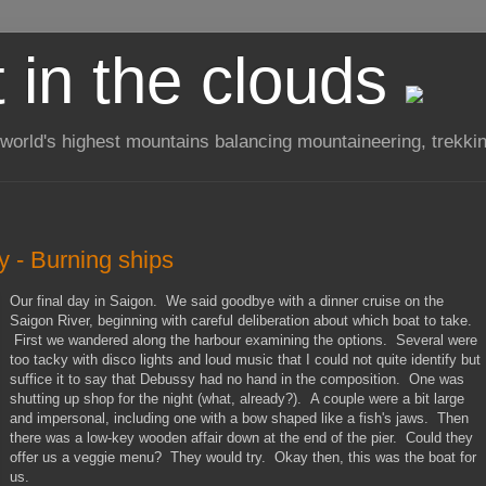
t in the clouds
 world's highest mountains balancing mountaineering, trekkin
y - Burning ships
Our final day in Saigon. We said goodbye with a dinner cruise on the
Saigon River, beginning with careful deliberation about which boat to take.
First we wandered along the harbour examining the options. Several were
too tacky with disco lights and loud music that I could not quite identify but
suffice it to say that Debussy had no hand in the composition. One was
shutting up shop for the night (what, already?). A couple were a bit large
and impersonal, including one with a bow shaped like a fish's jaws. Then
there was a low-key wooden affair down at the end of the pier. Could they
offer us a veggie menu? They would try. Okay then, this was the boat for
us.