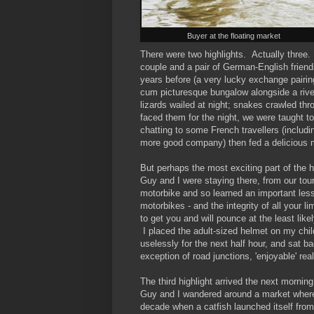
Buyer at the floating market
There were two highlights. Actually thre
couple and a pair of German-English frien
years before (a very lucky exchange pair
cum picturesque bungalow alongside a river
lizards wailed at night; snakes crawled t
faced them for the night, we were taught to
chatting to some French travellers (includi
more good company) then fed a delicious 
But perhaps the most exciting part of the
Guy and I were staying there, from our tou
motorbike and so learned an important les
motorbikes - and the integrity of all your l
to get you and will pounce at the least lik
I placed the adult-sized helmet on my chil
uselessly for the next half hour, and sat b
exception of road junctions, 'enjoyable' rea
The third highlight arrived the next morning
Guy and I wandered around a market where 
decade when a catfish launched itself from 