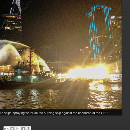
fire ships spraying water on the burning ship against the backdrop of the CBD