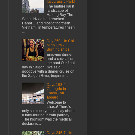
It's Jurassic Park!
The mature karst
landscape of
Halong Bay The
Sapa drizzle had reached
Hanoi ... and most of northern
Vietnam. In temperatures fifteen
...
Day 250: Ho Chi
Minh City -
Burning ships
Enjoying dinner
and a cocktail on
the boat Our final
day in Saigon. We said
goodbye with a dinner cruise on
the Saigon River, beginnin...
Days 193-4:
Chengdu to
Lhasa - All
aboard
Welcome to
Lhasa! There's
only so much you can say about
a forty-four hour train journey.
The highlight was the medical
declaratio...
Days 246-7: Ho