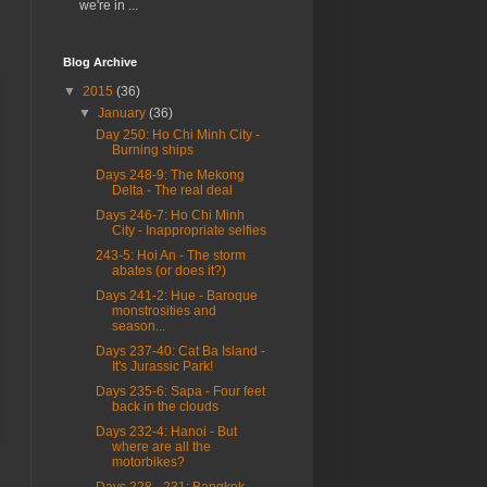
we're in ...
Blog Archive
▼
2015
(36)
▼
January
(36)
Day 250: Ho Chi Minh City -
Burning ships
Days 248-9: The Mekong
Delta - The real deal
Days 246-7: Ho Chi Minh
City - Inappropriate selfies
243-5: Hoi An - The storm
abates (or does it?)
Days 241-2: Hue - Baroque
monstrosities and
season...
Days 237-40: Cat Ba Island -
It's Jurassic Park!
Days 235-6: Sapa - Four feet
back in the clouds
Days 232-4: Hanoi - But
where are all the
motorbikes?
Days 228 - 231: Bangkok -