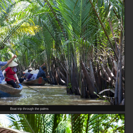
Boat trip through the palms