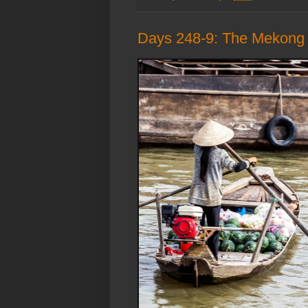
Days 248-9: The Mekong D