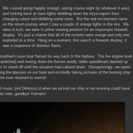
We cruised along happily enough, eating course eight (or whatever it was)
and looking back at neon lights dribbling down the skyscrapers then
changing colour and dribbling some more. But the real excitement came
on the return journey when I saw a couple of orange lights in the sky. We
were in luck; we were in prime viewing position for an impromptu firework
display. It's just a shame that all of the rockets were orange and only one
exploded at a time. Hang on a moment, this wasn't a firework display; it
was a sequence of distress flares.
outhed cruise boat flamed its way back to the harbour. The fire engine boat
l-polished) and hosing down the flames avidly, while speedboats dashed up
ts to stand off until the situation had calmed down. Unsurprisingly, we spent
ring the dancers on our boat and excitedly taking pictures of the burning ship
 the river returned to normal.
oud music (not Debussy's) when we picked our ship or our evening could have
ate note, goodbye Vietnam!