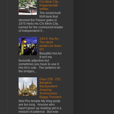
Chi Minh City -
Inappropriate
selfies
The soviet-built
NVA tank that
stormed the Palace gates in
1975 Hello Ho Chi Minh City,
named for the communist leader
of independent V...
243-5: Hoi An -
The storm
abates (or does
it?)
Beautiful Hoi An
It isn't my
favourite adjective but
sometimes you have to use it;
Hoi An's cute. The lanterns on
the bridges,...
Days 228 - 231:
Bangkok -
Backpackers'
Amazing
Technicolour
Baggy Trousers
Wat Pho temple My blog posts
are too long. Anyone who
hasn't given up reading yet is a
miracle of patience. But now