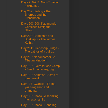
Days 210-211: Nar - Time for
nicknames
Day 209: Beding - The
Sherpas and the
Frenchmen
Days 203-208: Kathmandu,
Chetchet, Simigaun -
Dhau...
Day 202: Bhodinath and
Bhaktapur - The former
Kath...
Day 201: Friendship Bridge -
The pathos of a bulld...
Day 200: Nepal border - A
Tibetan Kingdom
Day 199: Everest Base Camp
- Small monastery, big ...
Day 198: Shigatse - Acres of
parchment
Day 197: Gyantse - Eating
yak stroganoff and
grandma
Day 196: Lhasa - A shrinking
monastic family
Day 195: Lhasa - Debating