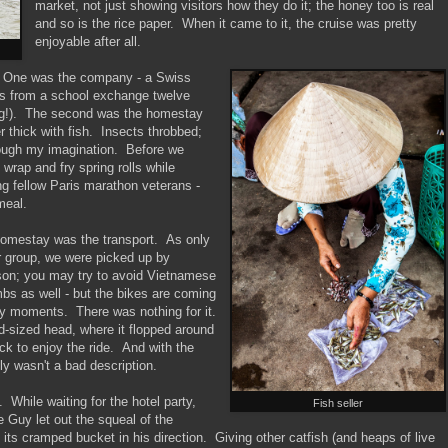
market, not just showing visitors how they do it; the honey too is real
and so is the rice paper. When it came to it, the cruise was pretty
enjoyable after all.
e. One was the company - a Swiss
ds from a school exchange twelve
ing!). The second was the homestay
 thick with fish. Insects throbbed;
hrough my imagination. Before we
 wrap and fry spring rolls while
ng fellow Paris marathon veterans -
meal.
 homestay was the transport. As only
r group, we were picked up by
son; you may try to avoid Vietnamese
imbs as well - but the bikes are coming
ely moments. There was nothing for it.
d-sized head, where it flopped around
ack to enjoy the ride. And with the
lly wasn't a bad description.
. While waiting for the hotel party,
Fish seller
Guy let out the squeal of the
its cramped bucket in his direction. Giving other catfish (and heaps of live