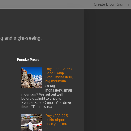
g and sight-seeing.
Popular Posts
Day 199: Everest
Base Camp -
Small monastery,
big mountain
Or big
monastery, small
mountain? We set out well
before daylight to drive to
Everest Base Camp. Yes, drive
there. "The new roa...
Days 223-225:
Lukla airport -
Fuck you, Tara
Air