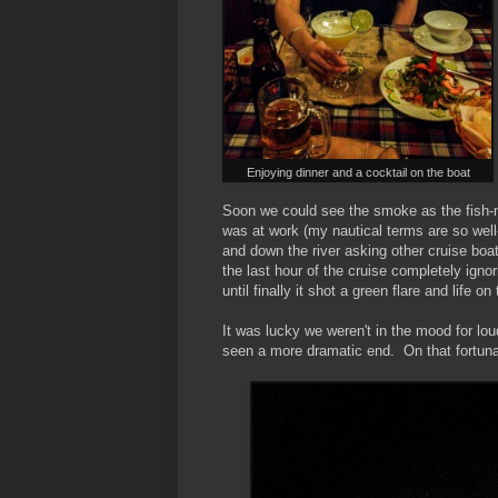
Enjoying dinner and a cocktail on the boat
Soon we could see the smoke as the fish-m
was at work (my nautical terms are so wel
and down the river asking other cruise boa
the last hour of the cruise completely igno
until finally it shot a green flare and life on
It was lucky we weren't in the mood for l
seen a more dramatic end. On that fortun