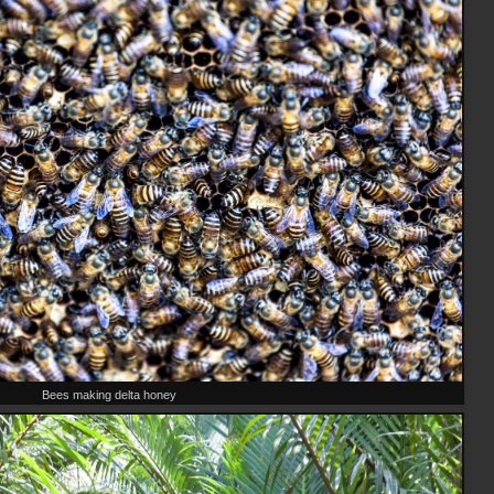
Bees making delta honey