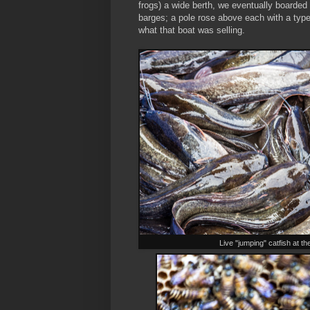
frogs) a wide berth, we eventually boarded
barges; a pole rose above each with a type 
what that boat was selling.
Live "jumping" catfish at t