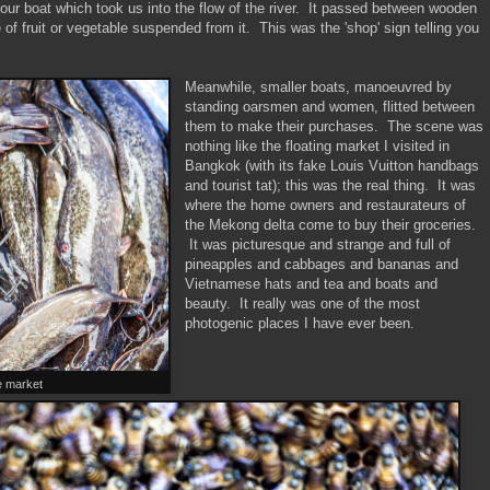
 our boat which took us into the flow of the river. It passed between wooden
of fruit or vegetable suspended from it. This was the 'shop' sign telling you
Meanwhile, smaller boats, manoeuvred by
standing oarsmen and women, flitted between
them to make their purchases. The scene was
nothing like the floating market I visited in
Bangkok (with its fake Louis Vuitton handbags
and tourist tat); this was the real thing. It was
where the home owners and restaurateurs of
the Mekong delta come to buy their groceries.
It was picturesque and strange and full of
pineapples and cabbages and bananas and
Vietnamese hats and tea and boats and
beauty. It really was one of the most
photogenic places I have ever been.
he market