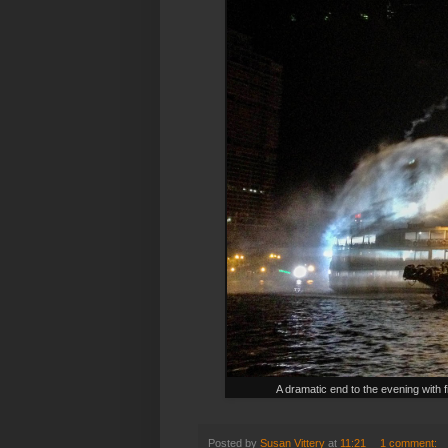
A dramatic end to the evening with 
Posted by
Susan Vittery
at
11:21
1 comment: