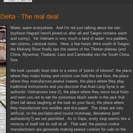
elta - The real deal
Water, water everywhere. And I'm not just talking about the rain
(typhoon Hagupit hasn't joined us after all and Saigon remains warm
and sunny). Yet Vietnam is very much a land of water: rice paddies,
rain storms, colossal rivers. Here, a few hours' drive south of Saigon,
the Mekong River finally tips the waters of the Tibetan plateau (and
China, Myanmar, Thailand, Laos and Cambodia) into the South China
Sea.
We took sporadic boat rides to a series of 'points of interest': the place
where they make honey and visitors can hold the bee hive, the place
where they manufacture peanut sweets, the place where they play
traditional instruments and you discover that Auld Lang Syne is an
authentic Vietnamese tune (!), the place where they serve local fruits
and warn you not to eat the poisonous black seeds in the jack fruit
(then fall about laughing at the look on your face), the place where
they manufacture rice noodles and rice paper. The stops are very
artificial; on the pre-fabricated tourist motorway, deviations (and
authenticity?) are not permitted. As in Sapa, every stop seems like a
mimicry of itself not its self at all. That said, the peanut cookie
manufacturers are genuinely making peanut cookies for sale on the