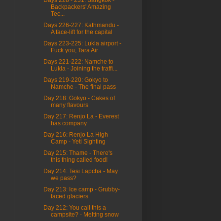
Backpackers' Amazing
Tec...
Days 226-227: Kathmandu -
A face-lift for the capital
Days 223-225: Lukla airport -
Fuck you, Tara Air
Days 221-222: Namche to
Lukla - Joining the traffi...
Days 219-220: Gokyo to
Namche - The final pass
Day 218: Gokyo - Cakes of
many flavours
Day 217: Renjo La - Everest
has company
Day 216: Renjo La High
Camp - Yeti Sighting
Day 215: Thame - There's
this thing called food!
Day 214: Tesi Lapcha - May
we pass?
Day 213: Ice camp - Grubby-
faced glaciers
Day 212: You call this a
campsite? - Melting snow