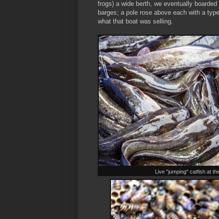
frogs) a wide berth, we eventually boarded
barges; a pole rose above each with a type 
what that boat was selling.
Live "jumping" catfish at t