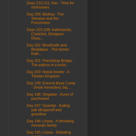
Days 210-211: Nar - Time for
nicknames
Day 209: Beding - The
Sherpas and the
Frenchmen
Days 203-208: Kathmandu,
Chetchet, Simigaun -
Dhau...
Day 202: Bhodinath and
Bhaktapur - The former
Kath...
Day 201: Friendship Bridge -
The pathos of a bulld...
Day 200: Nepal border - A
Tibetan Kingdom
Day 199: Everest Base Camp
- Small monastery, big ...
Day 198: Shigatse - Acres of
parchment
Day 197: Gyantse - Eating
yak stroganoff and
grandma
Day 196: Lhasa - A shrinking
monastic family
Day 195: Lhasa - Debating