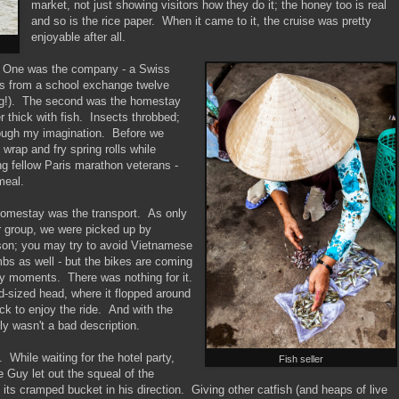
market, not just showing visitors how they do it; the honey too is real
and so is the rice paper. When it came to it, the cruise was pretty
enjoyable after all.
e. One was the company - a Swiss
ds from a school exchange twelve
ing!). The second was the homestay
 thick with fish. Insects throbbed;
hrough my imagination. Before we
 wrap and fry spring rolls while
ng fellow Paris marathon veterans -
meal.
 homestay was the transport. As only
r group, we were picked up by
son; you may try to avoid Vietnamese
imbs as well - but the bikes are coming
ely moments. There was nothing for it.
d-sized head, where it flopped around
ack to enjoy the ride. And with the
lly wasn't a bad description.
. While waiting for the hotel party,
Fish seller
Guy let out the squeal of the
its cramped bucket in his direction. Giving other catfish (and heaps of live