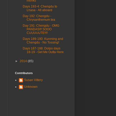
monks
Days 193-4: Chengdu to
Lhasa - All aboard
Day 192: Chengdu -
Chrysanthemum tea
Day 191: Chengdu - OMG
PANDAS!!! SOOO
CUUUUUTE!!!!
Days 189-190: Kunming and
Chengdu - No Tossing!
Days 187-188: Dolpo days
18-19 - Get Me Outta Here
►
2014
(85)
Contributors
Susan Vittery
Unknown