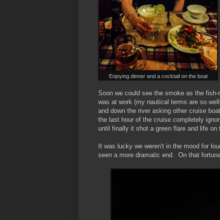
Enjoying dinner and a cocktail on the boat
Soon we could see the smoke as the fish-m
was at work (my nautical terms are so wel
and down the river asking other cruise boa
the last hour of the cruise completely igno
until finally it shot a green flare and life on
It was lucky we weren't in the mood for l
seen a more dramatic end. On that fortun