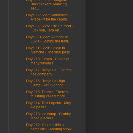
Backpackers' Amazing
Tec...
Days 226-227: Kathmandu -
A face-lift for the capital
Days 223-225: Lukla airport -
Fuck you, Tara Air
Days 221-222: Namche to
Lukla - Joining the traffi...
Days 219-220: Gokyo to
Namche - The final pass
Day 218: Gokyo - Cakes of
many flavours
Day 217: Renjo La - Everest
has company
Day 216: Renjo La High
Camp - Yeti Sighting
Day 215: Thame - There's
this thing called food!
Day 214: Tesi Lapcha - May
we pass?
Day 213: Ice camp - Grubby-
faced glaciers
Day 212: You call this a
campsite? - Melting snow