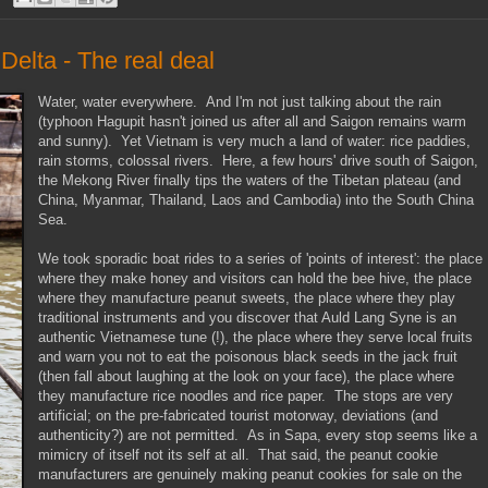
elta - The real deal
Water, water everywhere. And I'm not just talking about the rain
(typhoon Hagupit hasn't joined us after all and Saigon remains warm
and sunny). Yet Vietnam is very much a land of water: rice paddies,
rain storms, colossal rivers. Here, a few hours' drive south of Saigon,
the Mekong River finally tips the waters of the Tibetan plateau (and
China, Myanmar, Thailand, Laos and Cambodia) into the South China
Sea.
We took sporadic boat rides to a series of 'points of interest': the place
where they make honey and visitors can hold the bee hive, the place
where they manufacture peanut sweets, the place where they play
traditional instruments and you discover that Auld Lang Syne is an
authentic Vietnamese tune (!), the place where they serve local fruits
and warn you not to eat the poisonous black seeds in the jack fruit
(then fall about laughing at the look on your face), the place where
they manufacture rice noodles and rice paper. The stops are very
artificial; on the pre-fabricated tourist motorway, deviations (and
authenticity?) are not permitted. As in Sapa, every stop seems like a
mimicry of itself not its self at all. That said, the peanut cookie
manufacturers are genuinely making peanut cookies for sale on the