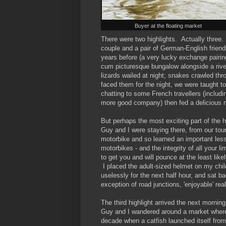
Buyer at the floating market
There were two highlights. Actually thre
couple and a pair of German-English frien
years before (a very lucky exchange pair
cum picturesque bungalow alongside a river
lizards wailed at night; snakes crawled t
faced them for the night, we were taught to
chatting to some French travellers (includi
more good company) then fed a delicious 
But perhaps the most exciting part of the
Guy and I were staying there, from our tou
motorbike and so learned an important les
motorbikes - and the integrity of all your l
to get you and will pounce at the least lik
I placed the adult-sized helmet on my chil
uselessly for the next half hour, and sat b
exception of road junctions, 'enjoyable' rea
The third highlight arrived the next morning
Guy and I wandered around a market where 
decade when a catfish launched itself from 