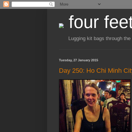
four fee
Lugging kit bags through the
Tuesday, 27 January 2015
Day 250: Ho Chi Minh Cit