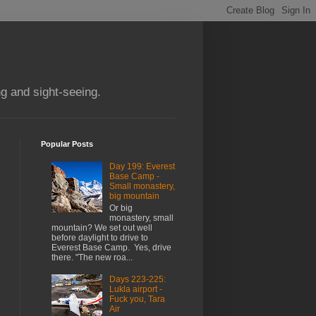
g and sight-seeing.
Popular Posts
Day 199: Everest
Base Camp -
Small monastery,
big mountain
Or big
monastery, small
mountain? We set out well
before daylight to drive to
Everest Base Camp. Yes, drive
there. "The new roa...
Days 223-225:
Lukla airport -
Fuck you, Tara
Air