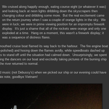
We cruised along happily enough, eating course eight (or whatever it was)
and looking back at neon lights dribbling down the skyscrapers then
changing colour and dribbling some more. But the real excitement came
on the return journey when I saw a couple of orange lights in the sky. We
were in luck; we were in prime viewing position for an impromptu firework
display. It's just a shame that all of the rockets were orange and only one
exploded at a time. Hang on a moment, this wasn't a firework display; it
was a sequence of distress flares.
outhed cruise boat flamed its way back to the harbour. The fire engine boat
l-polished) and hosing down the flames avidly, while speedboats dashed up
ts to stand off until the situation had calmed down. Unsurprisingly, we spent
ring the dancers on our boat and excitedly taking pictures of the burning ship
 the river returned to normal.
oud music (not Debussy's) when we picked our ship or our evening could have
ate note, goodbye Vietnam!