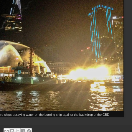
fire ships spraying water on the burning ship against the backdrop of the CBD