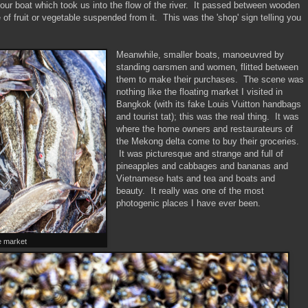
 our boat which took us into the flow of the river. It passed between wooden
of fruit or vegetable suspended from it. This was the 'shop' sign telling you
Meanwhile, smaller boats, manoeuvred by
standing oarsmen and women, flitted between
them to make their purchases. The scene was
nothing like the floating market I visited in
Bangkok (with its fake Louis Vuitton handbags
and tourist tat); this was the real thing. It was
where the home owners and restaurateurs of
the Mekong delta come to buy their groceries.
It was picturesque and strange and full of
pineapples and cabbages and bananas and
Vietnamese hats and tea and boats and
beauty. It really was one of the most
photogenic places I have ever been.
he market