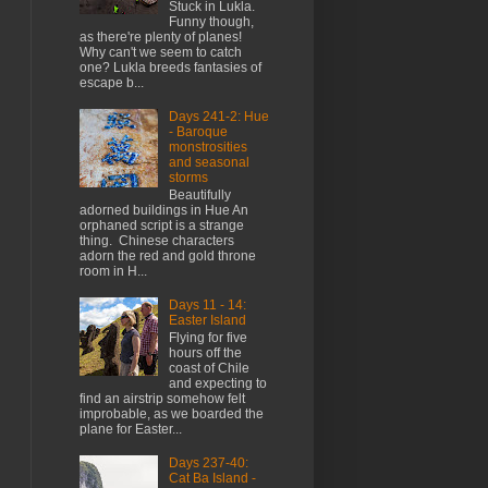
Stuck in Lukla.
Funny though,
as there're plenty of planes!
Why can't we seem to catch
one? Lukla breeds fantasies of
escape b...
Days 241-2: Hue
- Baroque
monstrosities
and seasonal
storms
Beautifully
adorned buildings in Hue An
orphaned script is a strange
thing. Chinese characters
adorn the red and gold throne
room in H...
Days 11 - 14:
Easter Island
Flying for five
hours off the
coast of Chile
and expecting to
find an airstrip somehow felt
improbable, as we boarded the
plane for Easter...
Days 237-40:
Cat Ba Island -