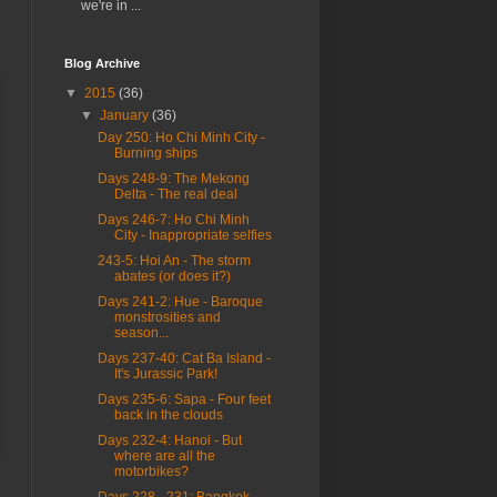
we're in ...
Blog Archive
▼
2015
(36)
▼
January
(36)
Day 250: Ho Chi Minh City -
Burning ships
Days 248-9: The Mekong
Delta - The real deal
Days 246-7: Ho Chi Minh
City - Inappropriate selfies
243-5: Hoi An - The storm
abates (or does it?)
Days 241-2: Hue - Baroque
monstrosities and
season...
Days 237-40: Cat Ba Island -
It's Jurassic Park!
Days 235-6: Sapa - Four feet
back in the clouds
Days 232-4: Hanoi - But
where are all the
motorbikes?
Days 228 - 231: Bangkok -