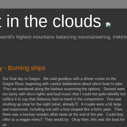
t in the clouds
 world's highest mountains balancing mountaineering, trekkin
y - Burning ships
Our final day in Saigon. We said goodbye with a dinner cruise on the
Saigon River, beginning with careful deliberation about which boat to take.
First we wandered along the harbour examining the options. Several were
too tacky with disco lights and loud music that I could not quite identify but
suffice it to say that Debussy had no hand in the composition. One was
shutting up shop for the night (what, already?). A couple were a bit large
and impersonal, including one with a bow shaped like a fish's jaws. Then
there was a low-key wooden affair down at the end of the pier. Could they
offer us a veggie menu? They would try. Okay then, this was the boat for
us.