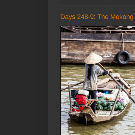
Days 248-9: The Mekong D