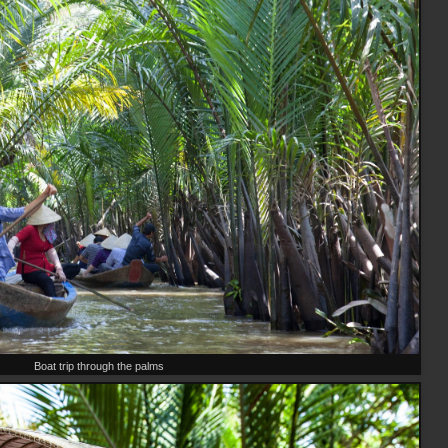
Boat trip through the palms