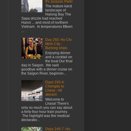
It's Jurassic Park!
The mature karst
landscape of
Halong Bay The
Sapa drizzle had reached
Hanoi ... and most of northern
Vietnam. In temperatures fifteen
...
Day 250: Ho Chi
Minh City -
Burning ships
Enjoying dinner
and a cocktail on
the boat Our final
day in Saigon. We said
goodbye with a dinner cruise on
the Saigon River, beginnin...
Days 193-4:
Chengdu to
Lhasa - All
aboard
Welcome to
Lhasa! There's
only so much you can say about
a forty-four hour train journey.
The highlight was the medical
declaratio...
Days 246-7: Ho