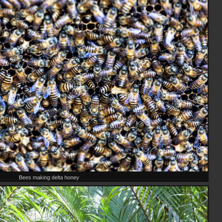
Bees making delta honey