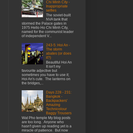
Chi Minh City -
Inappropriate
selfies
The soviet-built
NVA tank that
stormed the Palace gates in
1975 Hello Ho Chi Minh City,
named for the communist leader
of independent V...
243-5: Hoi An -
The storm
abates (or does
it?)
Beautiful Hoi An
It isn't my
favourite adjective but
sometimes you have to use it;
Hoi An's cute. The lanterns on
the bridges,...
Days 228 - 231:
Bangkok -
Backpackers'
Amazing
Technicolour
Baggy Trousers
Wat Pho temple My blog posts
are too long. Anyone who
hasn't given up reading yet is a
miracle of patience. But now