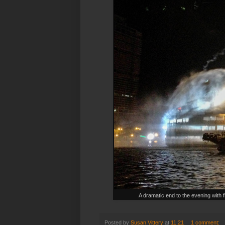
A dramatic end to the evening with 
Posted by
Susan Vittery
at
11:21
1 comment: