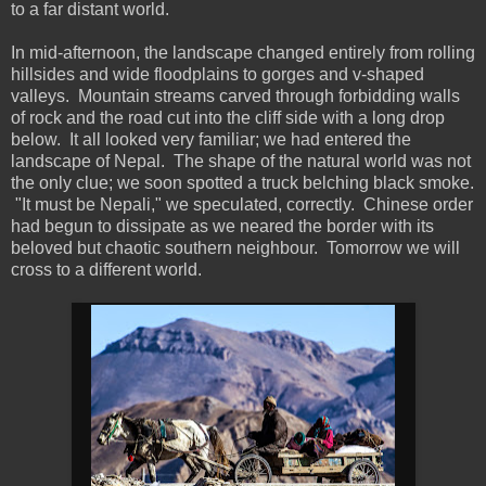
to a far distant world.
In mid-afternoon, the landscape changed entirely from rolling
hillsides and wide floodplains to gorges and v-shaped
valleys. Mountain streams carved through forbidding walls
of rock and the road cut into the cliff side with a long drop
below. It all looked very familiar; we had entered the
landscape of Nepal. The shape of the natural world was not
the only clue; we soon spotted a truck belching black smoke.
"It must be Nepali," we speculated, correctly. Chinese order
had begun to dissipate as we neared the border with its
beloved but chaotic southern neighbour. Tomorrow we will
cross to a different world.