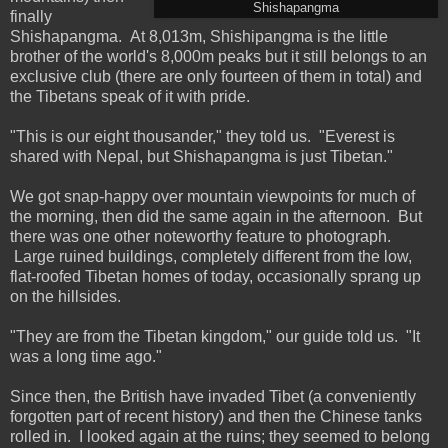
Shishapangma
finally
Shishapangma. At 8,013m, Shishipangma is the little
brother of the world's 8,000m peaks but it still belongs to an
exclusive club (there are only fourteen of them in total) and
the Tibetans speak of it with pride.
"This is our eight thousander," they told us. "Everest is
shared with Nepal, but Shishapangma is just Tibetan."
We got snap-happy over mountain viewpoints for much of
the morning, then did the same again in the afternoon. But
there was one other noteworthy feature to photograph.
Large ruined buildings, completely different from the low,
flat-roofed Tibetan homes of today, occasionally sprang up
on the hillsides.
"They are from the Tibetan kingdom," our guide told us. "It
was a long time ago."
Since then, the British have invaded Tibet (a conveniently
forgotten part of recent history) and then the Chinese tanks
rolled in. I looked again at the ruins; they seemed to belong