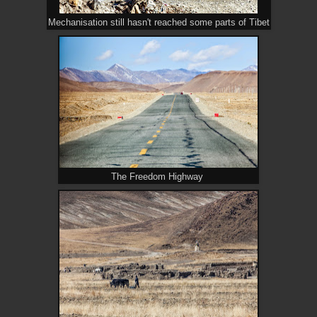
Mechanisation still hasn't reached some parts of Tibet
The Freedom Highway