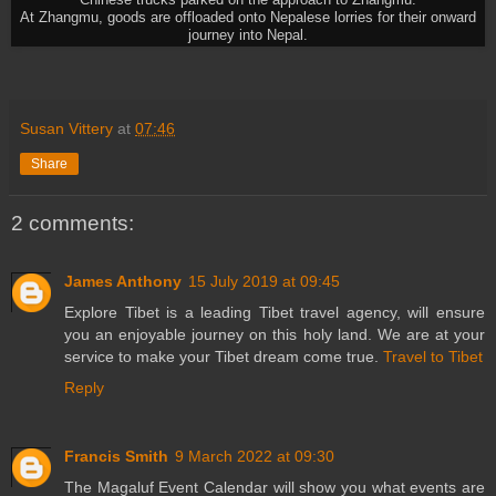
Chinese trucks parked on the approach to Zhangmu.
At Zhangmu, goods are offloaded onto Nepalese lorries for their onward
journey into Nepal.
Susan Vittery
at
07:46
Share
2 comments:
James Anthony
15 July 2019 at 09:45
Explore Tibet is a leading Tibet travel agency, will ensure
you an enjoyable journey on this holy land. We are at your
service to make your Tibet dream come true.
Travel to Tibet
Reply
Francis Smith
9 March 2022 at 09:30
The Magaluf Event Calendar will show you what events are