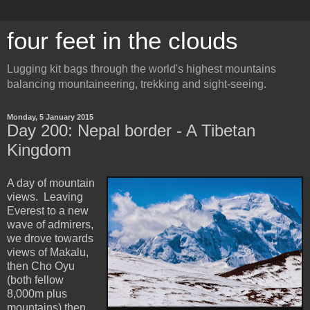
four feet in the clouds
Lugging kit bags through the world's highest mountains
balancing mountaineering, trekking and sight-seeing.
Monday, 5 January 2015
Day 200: Nepal border - A Tibetan
Kingdom
A day of mountain
views. Leaving
Everest to a new
wave of admirers,
we drove towards
views of Makalu,
then Cho Oyu
(both fellow
8,000m plus
mountains) then