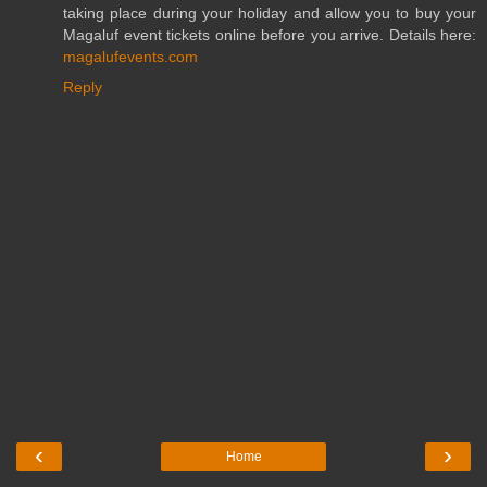
taking place during your holiday and allow you to buy your
Magaluf event tickets online before you arrive. Details here:
magalufevents.com
Reply
‹
›
Home