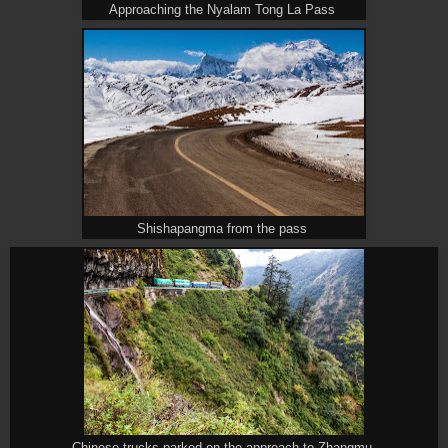
Approaching the Nyalam Tong La Pass
Shishapangma from the pass