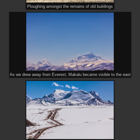
Ploughing amongst the remains of old buildings
As we drew away from Everest, Makalu became visible to the east