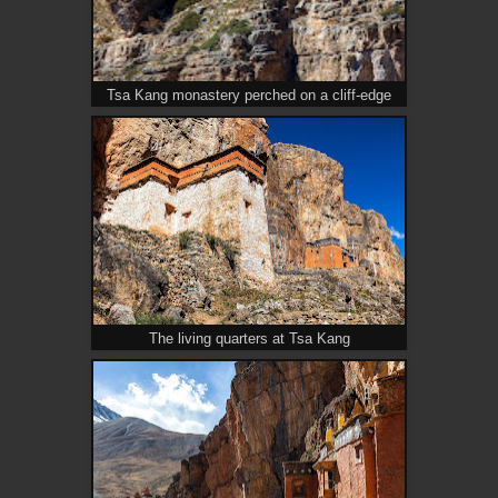
Tsa Kang monastery perched on a cliff-edge
The living quarters at Tsa Kang