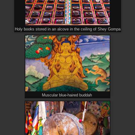
Holy books stored in an alcove in the ceiling of Shey Gompa
Muscular blue-haired buddah