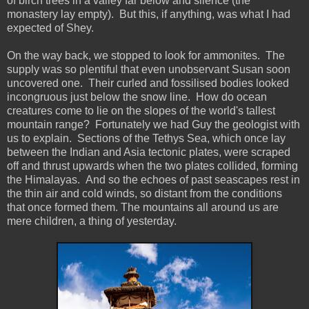
of birch trees in a valley far below and silence (the
monastery lay empty). But this, if anything, was what I had
expected of Shey.
On the way back, we stopped to look for ammonites. The
supply was so plentiful that even unobservant Susan soon
uncovered one. Their curled and fossilised bodies looked
incongruous just below the snow line. How do ocean
creatures come to lie on the slopes of the world's tallest
mountain range? Fortunately we had Guy the geologist with
us to explain. Sections of the Tethys Sea, which once lay
between the Indian and Asia tectonic plates, were scraped
off and thrust upwards when the two plates collided, forming
the Himalayas. And so the echoes of past seascapes rest in
the thin air and cold winds, so distant from the conditions
that once formed them. The mountains all around us are
mere children, a thing of yesterday.