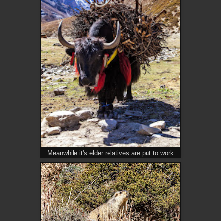
Meanwhile it's elder relatives are put to work