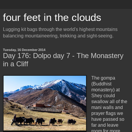
four feet in the clouds
Lugging kit bags through the world's highest mountains
balancing mountaineering, trekking and sight-seeing.
Tuesday, 16 December 2014
Day 176: Dolpo day 7 - The Monastery
in a Cliff
The gompa
(Buddhist
monastery) at
Shey could
swallow all of the
mani walls and
prayer flags we
have passed so
far and leave
room for more.