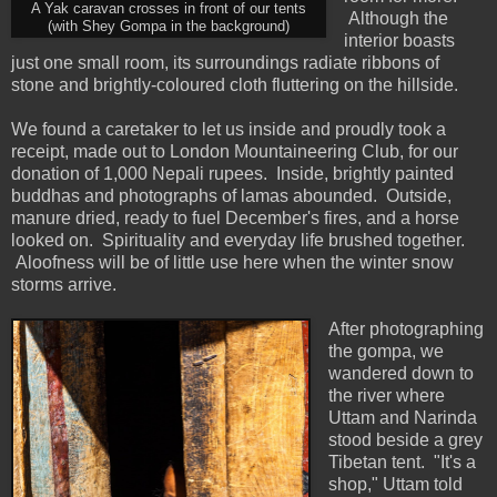
A Yak caravan crosses in front of our tents
Although the
(with Shey Gompa in the background)
interior boasts
just one small room, its surroundings radiate ribbons of
stone and brightly-coloured cloth fluttering on the hillside.
We found a caretaker to let us inside and proudly took a
receipt, made out to London Mountaineering Club, for our
donation of 1,000 Nepali rupees. Inside, brightly painted
buddhas and photographs of lamas abounded. Outside,
manure dried, ready to fuel December's fires, and a horse
looked on. Spirituality and everyday life brushed together.
Aloofness will be of little use here when the winter snow
storms arrive.
After photographing
the gompa, we
wandered down to
the river where
Uttam and Narinda
stood beside a grey
Tibetan tent. "It's a
shop," Uttam told