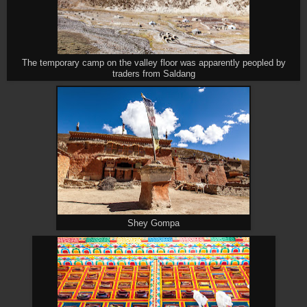
The temporary camp on the valley floor was apparently peopled by
traders from Saldang
Shey Gompa