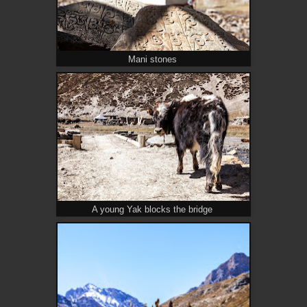
Mani stones
A young Yak blocks the bridge