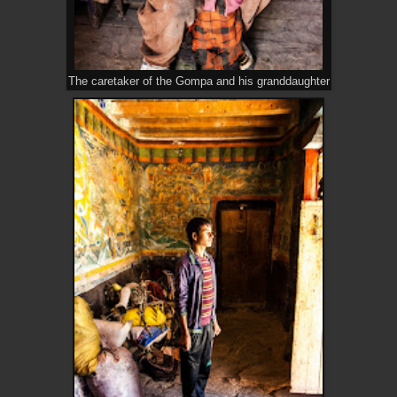
The caretaker of the Gompa and his granddaughter