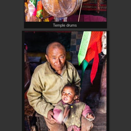
Temple drums