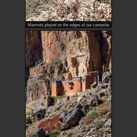
Marmots played on the edges of our campsite