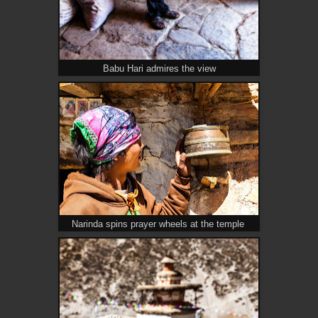
Babu Hari admires the view
Narinda spins prayer wheels at the temple