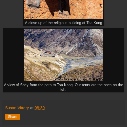
A close up of the religious building at Tsa Kang
A view of Shey from the path to Tsa Kang. Our tents are the ones on the
left.
Susan Vittery
at
08:39
Share