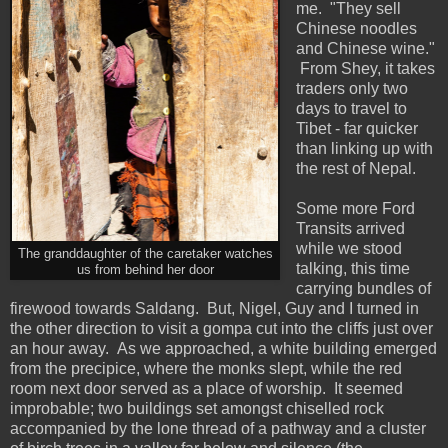
me. "They sell
Chinese noodles
and Chinese wine."
From Shey, it takes
traders only two
days to travel to
Tibet - far quicker
than linking up with
the rest of Nepal.
Some more Ford
Transits arrived
while we stood
The granddaughter of the caretaker watches
talking, this time
us from behind her door
carrying bundles of
firewood towards Saldang. But, Nigel, Guy and I turned in
the other direction to visit a gompa cut into the cliffs just over
an hour away. As we approached, a white building emerged
from the precipice, where the monks slept, while the red
room next door served as a place of worship. It seemed
improbable; two buildings set amongst chiselled rock
accompanied by the lone thread of a pathway and a cluster