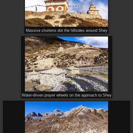
Massive chortens dot the hillsides around Shey
Water-driven prayer wheels on the approach to Shey