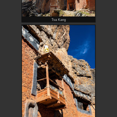
Tsa Kang