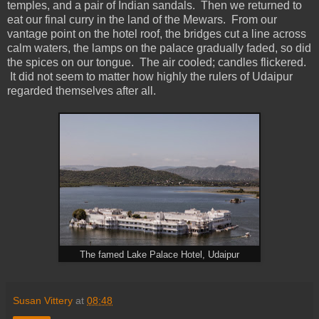
temples, and a pair of Indian sandals. Then we returned to
eat our final curry in the land of the Mewars. From our
vantage point on the hotel roof, the bridges cut a line across
calm waters, the lamps on the palace gradually faded, so did
the spices on our tongue. The air cooled; candles flickered.
It did not seem to matter how highly the rulers of Udaipur
regarded themselves after all.
The famed Lake Palace Hotel, Udaipur
Susan Vittery
at
08:48