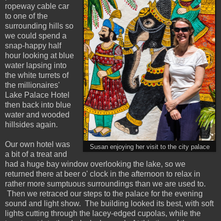
ropeway cable car
to one of the
surrounding hills so
we could spend a
snap-happy half
hour looking at blue
water lapsing into
the white turrets of
the millionaires'
Lake Palace Hotel
then back into blue
water and wooded
hillsides again.
Our own hotel was
Susan enjoying her visit to the city palace
a bit of a treat and
had a huge bay window overlooking the lake, so we
returned there at beer o' clock in the afternoon to relax in
rather more sumptuous surroundings than we are used to.
Then we retraced our steps to the palace for the evening
sound and light show. The building looked its best, with soft
lights cutting through the lacey-edged cupolas, while the