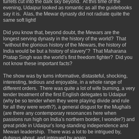
turrets cut into the dark sky beyond. At this time of the
evening, Udaipur looked as romantic as all the guidebooks
say it is. Alas, the Mewar dynasty did not radiate quite the
same soft light!
Did you know that, beyond doubt, the Mewars are the
longest serving dynasty in the history of the world? That
"without the glorious history of the Mewars, the history of
India would be but a history of slavery"? That Maharana
Pratap Singh was the world's first freedom fighter? Did you
not know these important facts?
The show was by turns informative, distasteful, shocking,
interesting, tedious and enjoyable, in a whole range of
different orders. There was quite a lot of wife burning, a very
tender treatment of the first English delegates to Udaipur
(why be so tender when they were playing divide and rule
for all they were worth?), a general disgust for the Mughals
(are there any contemporary resonances here when
passions run high on India's northern border, I wonder?) and
great pride in Udaipur's long-standing independence and
Mewari leadership. There was a lot to be intrigued by,
dubious about, and intrigued by again.