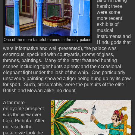
(and I'm being
harsh; there
were some
more recent
exhibits of
musical
instruments and
One of the more tasteful thrones in the city palace
Hindu gods that
were informative and well-presented), the palace was
enormous, speckled with courtyards, rooms of glass,
thrones, paintings. Many of the latter featured hunting
scenes including tiger hunts aplenty and the occasional
elephant fight under the lash of the whip. One particularly
unsavoury painting showed a tiger being hung up by its paw
for sport. Such, presumably, were the pursuits of the elite -
British and Mewari alike, no doubt.
A far more
enjoyable prospect
was the view over
Lake Pichola. After
our visit to the
palace we took the