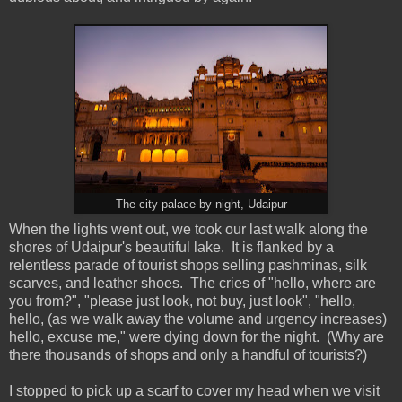
The city palace by night, Udaipur
When the lights went out, we took our last walk along the
shores of Udaipur's beautiful lake. It is flanked by a
relentless parade of tourist shops selling pashminas, silk
scarves, and leather shoes. The cries of "hello, where are
you from?", "please just look, not buy, just look", "hello,
hello, (as we walk away the volume and urgency increases)
hello, excuse me," were dying down for the night. (Why are
there thousands of shops and only a handful of tourists?)
I stopped to pick up a scarf to cover my head when we visit