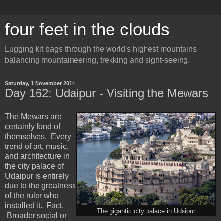
four feet in the clouds
Lugging kit bags through the world's highest mountains
balancing mountaineering, trekking and sight-seeing.
Saturday, 1 November 2014
Day 162: Udaipur - Visiting the Mewars
The Mewars are
certainly fond of
themselves. Every
trend of art, music,
and architecture in
the city palace of
Udaipur is entirely
due to the greatness
of the ruler who
installed it. Fact.
The gigantic city palace in Udaipur
Broader social or