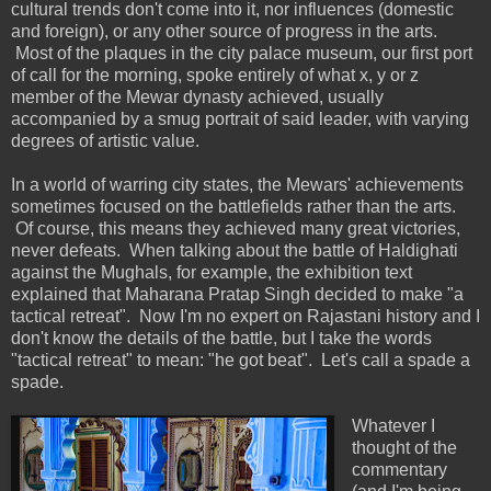
cultural trends don't come into it, nor influences (domestic
and foreign), or any other source of progress in the arts.
Most of the plaques in the city palace museum, our first port
of call for the morning, spoke entirely of what x, y or z
member of the Mewar dynasty achieved, usually
accompanied by a smug portrait of said leader, with varying
degrees of artistic value.
In a world of warring city states, the Mewars' achievements
sometimes focused on the battlefields rather than the arts.
Of course, this means they achieved many great victories,
never defeats. When talking about the battle of Haldighati
against the Mughals, for example, the exhibition text
explained that Maharana Pratap Singh decided to make "a
tactical retreat". Now I'm no expert on Rajastani history and I
don't know the details of the battle, but I take the words
"tactical retreat" to mean: "he got beat". Let's call a spade a
spade.
Whatever I
thought of the
commentary