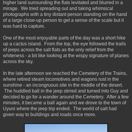
higher land surrounding the flats levitated and blurred in a
mirage. We tried spreading out and taking whimsical
photographs with a tiny distant person standing on the hand
of a large close-up person to get a sense of the scale but it
was hard to capture.
One of the most enjoyable parts of the day was a short hike
up a cactus island. From the top, the eye followed the trails
of jeeps across the salt flats as the only relief from the
whiteness - a bit like looking at the wispy signature of planes
across the sky.
In the late afternoon we reached the Cemetery of the Trains,
where retired steam locomotives and wagons rust in the
sunshine - an incongruous site in the middle of the desert.
The huddled ball in the jeep stirred and turned into Guy and
decided to go for a wander around the Cemetery. After a few
minutes, it became a ball again and we drove to the town of
Uyuni where the jeep trip ended. The world of salt had
given way to buildings and roads once more.