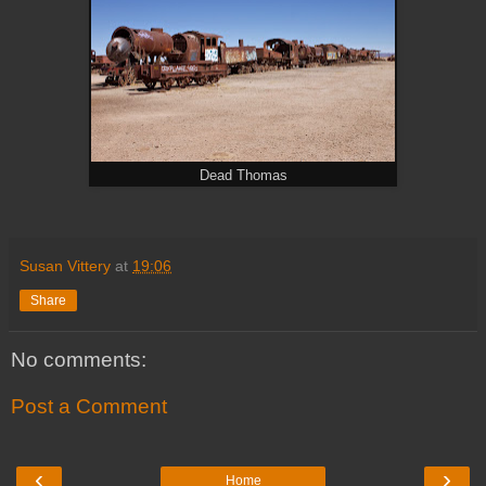
Dead Thomas
Susan Vittery
at
19:06
Share
No comments:
Post a Comment
‹
›
Home