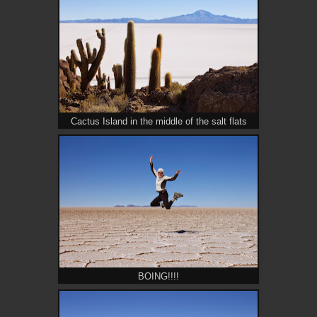
Cactus Island in the middle of the salt flats
BOING!!!!