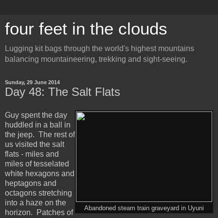
four feet in the clouds
Lugging kit bags through the world's highest mountains
balancing mountaineering, trekking and sight-seeing.
Sunday, 29 June 2014
Day 48: The Salt Flats
Guy spent the day
huddled in a ball in
the jeep. The rest of
us visited the salt
flats - miles and
miles of tesselated
white hexagons and
heptagons and
octagons stretching
into a haze on the
Abandoned steam train graveyard in Uyuni
horizon. Patches of