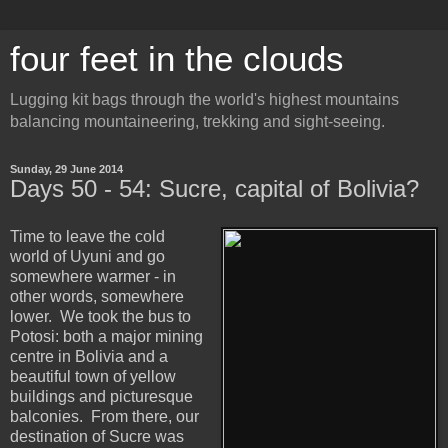
four feet in the clouds
Lugging kit bags through the world's highest mountains
balancing mountaineering, trekking and sight-seeing.
Sunday, 29 June 2014
Days 50 - 54: Sucre, capital of Bolivia?
Time to leave the cold
world of Uyuni and go
somewhere warmer - in
other words, somewhere
lower. We took the bus to
Potosi: both a major mining
centre in Bolivia and a
beautiful town of yellow
buildings and picturesque
balconies. From there, our
destination of Sucre was