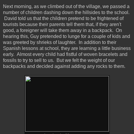
Next morning, as we climbed out of the village, we passed a
number of children dashing down the hillsides to the school.
David told us that the children pretend to be frightened of
tourists because their parents tell them that, if they aren't
good, a foreigner will take them away in a backpack. On
hearing this, Guy pretended to lunge for a couple of kids and
was greeted by shrieks of laughter. In addition to their
Spanish lessons at school, they are learning a little business
early. Almost every child had fistful of woven bracelets and
fossils to try to sell to us. But we felt the weight of our
backpacks and decided against adding any rocks to them.