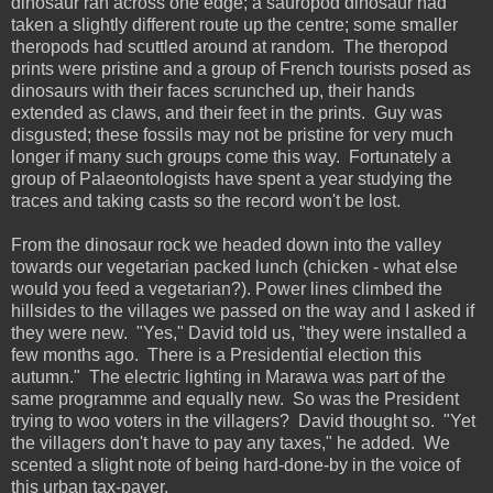
dinosaur ran across one edge; a sauropod dinosaur had
taken a slightly different route up the centre; some smaller
theropods had scuttled around at random. The theropod
prints were pristine and a group of French tourists posed as
dinosaurs with their faces scrunched up, their hands
extended as claws, and their feet in the prints. Guy was
disgusted; these fossils may not be pristine for very much
longer if many such groups come this way. Fortunately a
group of Palaeontologists have spent a year studying the
traces and taking casts so the record won't be lost.
From the dinosaur rock we headed down into the valley
towards our vegetarian packed lunch (chicken - what else
would you feed a vegetarian?). Power lines climbed the
hillsides to the villages we passed on the way and I asked if
they were new. "Yes," David told us, "they were installed a
few months ago. There is a Presidential election this
autumn." The electric lighting in Marawa was part of the
same programme and equally new. So was the President
trying to woo voters in the villagers? David thought so. "Yet
the villagers don't have to pay any taxes," he added. We
scented a slight note of being hard-done-by in the voice of
this urban tax-payer.