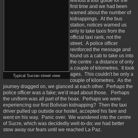
without a tour guide for the
first time and we had been
warned about the number of
kidnappings. At the bus
station, notices warned us
only to take taxis from the
official taxi rank, not the
street. A police officer
reinforced the message and
found us a cab to take us into
the centre - a distance of only
a couple of kilometres. It took
ages. This couldn't be only a
Typical Sucran street view
couple of kilometres. As the
journey dragged on, we glanced at each other. Perhaps the
police officer was a fake; we'd read about those. Perhaps
the uniform was all part of the hoax. Perhaps we were
experiencing our first Bolivian kidnapping? Then the taxi
driver pulled up outside our hostel, accepted his fare and
went on his way. Panic over. We wandered into the centre
of Sucre, which was decidedly well-to-do; we had better
stow away our fears until we reached La Paz.