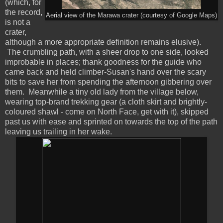
(which, for
the record,
Aerial view of the Marawa crater (courtesy of Google Maps)
is not a
crater,
although a more appropriate definition remains elusive).
The crumbling path, with a sheer drop to one side, looked
improbable in places; thank goodness for the guide who
came back and held climber-Susan's hand over the scary
bits to save her from spending the afternoon gibbering over
them. Meanwhile a tiny old lady from the village below,
wearing top-brand trekking gear (a cloth skirt and brightly-
coloured shawl - come on North Face, get with it), skipped
past us with ease and sprinted on towards the top of the path
leaving us trailing in her wake.