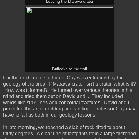
Leaving the Marawa crater
Bullocks to the trail
For the next couple of hours, Guy was entranced by the
geology of the area. If Marawa crater isn't a crater, what is it?
How was it formed? He turned over various theories in his
mind and tried them out on David and I. They included
words like sink-lines and concoidal fractures. David and I
perfected the art of nodding and smiling. Professor Guy may
have to fail us both in our geology lessons.
In late morning, we reached a slab of rock tilted to about
thirty degrees. A clear line of footprints from a large theropod