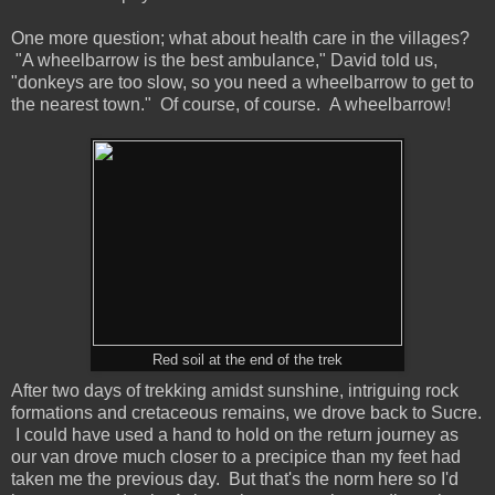
One more question; what about health care in the villages?
"A wheelbarrow is the best ambulance," David told us,
"donkeys are too slow, so you need a wheelbarrow to get to
the nearest town." Of course, of course. A wheelbarrow!
Red soil at the end of the trek
After two days of trekking amidst sunshine, intriguing rock
formations and cretaceous remains, we drove back to Sucre.
I could have used a hand to hold on the return journey as
our van drove much closer to a precipice than my feet had
taken me the previous day. But that's the norm here so I'd