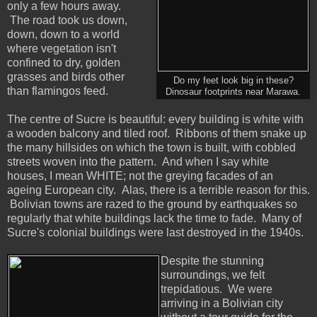
only a few hours away.
The road took us down,
down, down to a world
where vegetation isn't
confined to dry, golden
grasses and birds other
Do my feet look big in these?
than flamingos feed.
Dinosaur footprints near Marawa.
The centre of Sucre is beautiful: every building is white with
a wooden balcony and tiled roof. Ribbons of them snake up
the many hillsides on which the town is built, with cobbled
streets woven into the pattern. And when I say white
houses, I mean WHITE; not the greying facades of an
ageing European city. Alas, there is a terrible reason for this.
Bolivian towns are razed to the ground by earthquakes so
regularly that white buildings lack the time to fade. Many of
Sucre's colonial buildings were last destroyed in the 1940s.
Despite the stunning
surroundings, we felt
trepidatious. We were
arriving in a Bolivian city