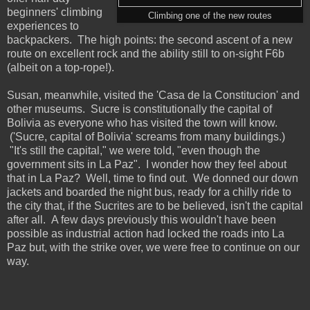
beginners' climbing
Climbing one of the new routes
experiences to
backpackers. The high points: the second ascent of a new
route on excellent rock and the ability still to on-sight F6b
(albeit on a top-rope!).
Susan, meanwhile, visited the 'Casa de la Constitucion' and
other museums. Sucre is constitutionally the capital of
Bolivia as everyone who has visited the town will know.
('Sucre, capital of Bolivia' screams from many buildings.)
"It's still the capital," we were told, "even though the
government sits in La Paz". I wonder how they feel about
that in La Paz? Well, time to find out. We donned our down
jackets and boarded the night bus, ready for a chilly ride to
the city that, if the Sucrites are to be believed, isn't the capital
after all. A few days previously this wouldn't have been
possible as industrial action had locked the roads into La
Paz but, with the strike over, we were free to continue on our
way.