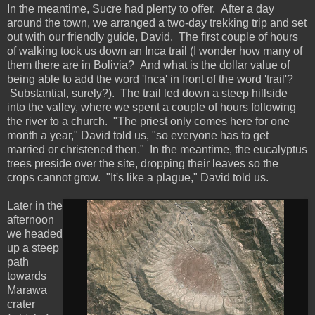
In the meantime, Sucre had plenty to offer. After a day
around the town, we arranged a two-day trekking trip and set
out with our friendly guide, David. The first couple of hours
of walking took us down an Inca trail (I wonder how many of
them there are in Bolivia? And what is the dollar value of
being able to add the word 'Inca' in front of the word 'trail'?
Substantial, surely?). The trail led down a steep hillside
into the valley, where we spent a couple of hours following
the river to a church. "The priest only comes here for one
month a year," David told us, "so everyone has to get
married or christened then." In the meantime, the eucalyptus
trees preside over the site, dropping their leaves so the
crops cannot grow. "It's like a plague," David told us.
Later in the
afternoon
we headed
up a steep
path
towards
Marawa
crater