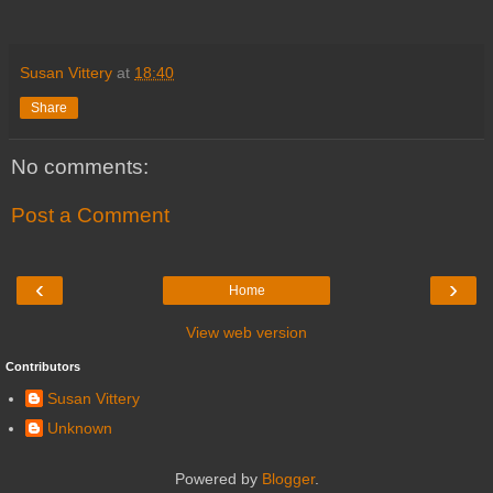
Susan Vittery
at
18:40
Share
No comments:
Post a Comment
‹
›
Home
View web version
Contributors
Susan Vittery
Unknown
Powered by
Blogger
.