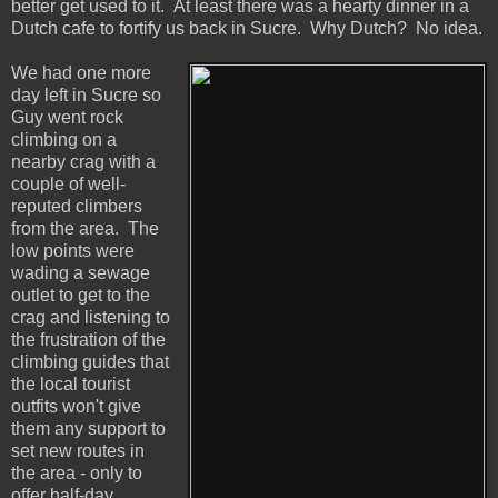
better get used to it. At least there was a hearty dinner in a
Dutch cafe to fortify us back in Sucre. Why Dutch? No idea.
We had one more
day left in Sucre so
Guy went rock
climbing on a
nearby crag with a
couple of well-
reputed climbers
from the area. The
low points were
wading a sewage
outlet to get to the
crag and listening to
the frustration of the
climbing guides that
the local tourist
outfits won't give
them any support to
set new routes in
the area - only to
offer half-day