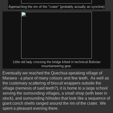
Approaching the rim of the "crater" (probably actually an syncline)
Little old lady crossing the bridge kitted in technical Bolivian
mountaineering gear.
Eventually we reached the Quechua-speaking village of
Marawa - a place of many colours and few teeth. As well as
the customary scattering of biscuit wrappers outside the
village (nemesis of said teeth?), it is home to a large school
serving the surrounding villages, a small shop (with beer in
stock), and surrounding hillsides that look like a sequence of
giant conch shells ranged around the rim of the crater. We
spent a pleasant evening there.